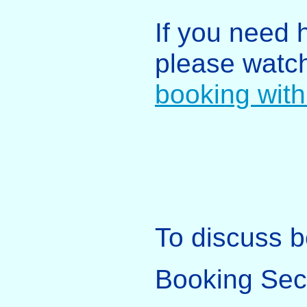
If you need 
please watc
booking with
To discuss b
Booking Sec