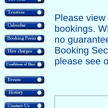
Please view t
bookings. Whi
no guarantee
Booking Secre
please see 