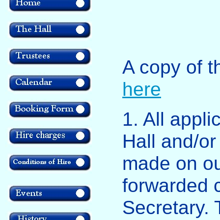
A copy of 
here
1. All appli
Hall and/o
made on ou
forwarded 
Secretary.