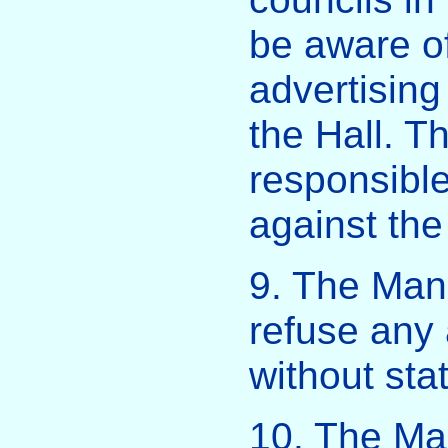
be aware of
advertising
the Hall. Th
responsible
against the
9. The Ma
refuse any a
without sta
10. The M