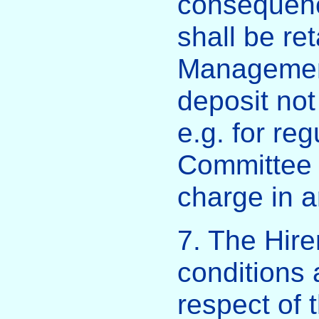
consequence
shall be ret
Managemen
deposit not
e.g. for re
Committee 
charge in a
7. The Hire
conditions 
respect of 