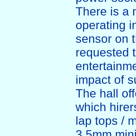
There is a 
operating i
sensor on t
requested t
entertainme
impact of s
The hall o
which hirer
lap tops / 
3.5mm mini