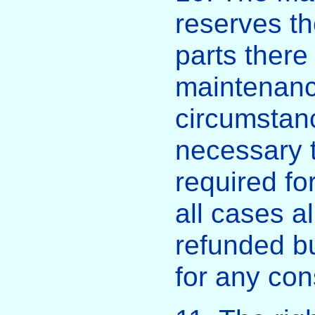
reserves the
parts there 
maintenanc
circumstance
necessary t
required for
all cases a
refunded bu
for any con