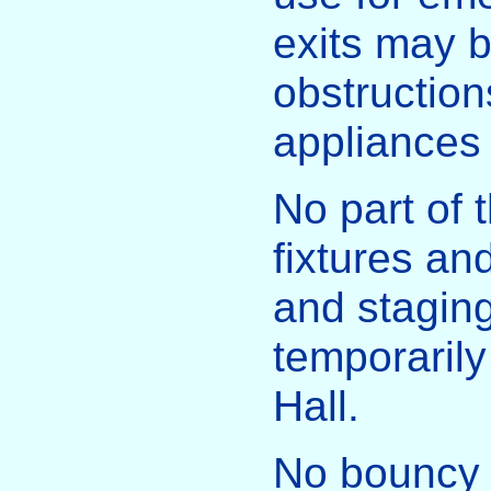
exits may b
obstructions
appliances
No part of t
fixtures and
and stagin
temporarily
Hall.
No bouncy c