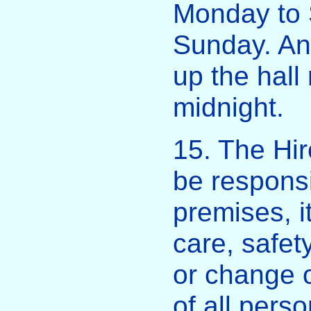
Monday to 
Sunday. Any
up the hall
midnight.
15. The Hir
be responsi
premises, i
care, safe
or change o
of all pers