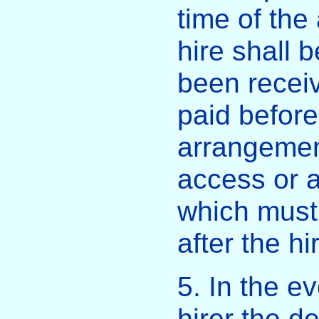
time of the
hire shall 
been recei
paid before
arrangemen
access or a
which must
after the hi
5. In the e
hirer the d