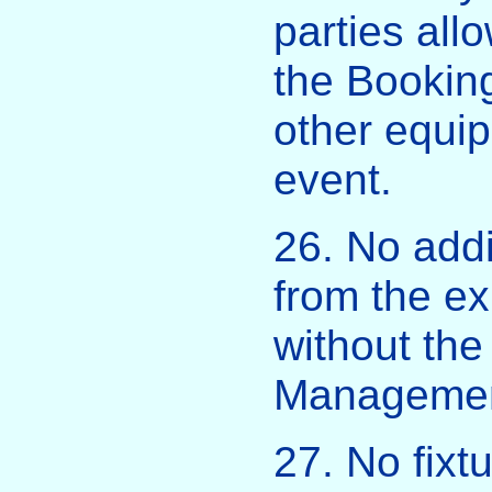
parties all
the Booking
other equip
event.
26. No addi
from the ex
without the
Managemen
27. No fixt