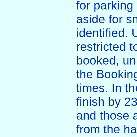
for parking
aside for s
identified. 
restricted t
booked, un
the Booking
times. In t
finish by 
and those 
from the ha