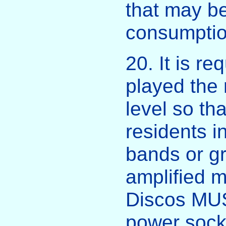
that may be
consumption
20. It is r
played the 
level so th
residents in
bands or g
amplified 
Discos MUS
power socke