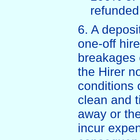
refunded
6. A deposi
one-off hir
breakages 
the Hirer n
conditions o
clean and t
away or t
incur expen