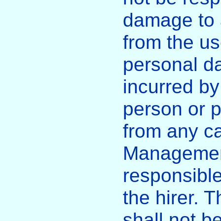
damage to a
from the us
personal d
incurred by
person or p
from any c
Management
responsible
the hirer.
shall not b