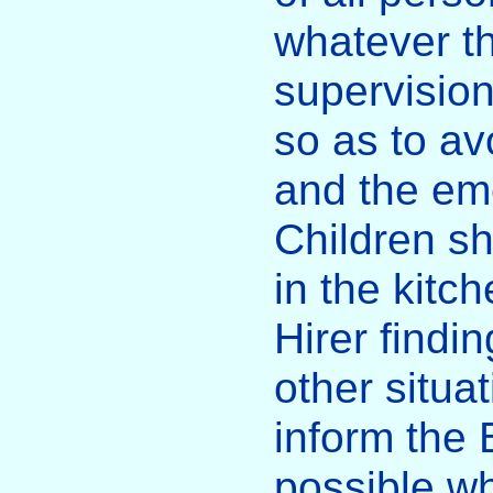
whatever th
supervisio
so as to av
and the eme
Children sh
in the kitc
Hirer findi
other situa
inform the
possible wh