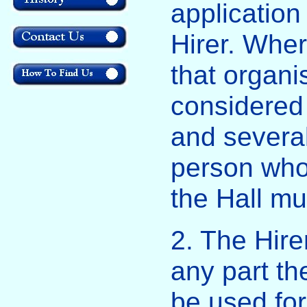
application
Hirer. Whe
that organi
considered 
and several
person who 
the Hall mu
2. The Hirer
any part th
be used fo