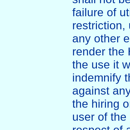
failure of u
restriction
any other e
render the H
the use it 
indemnify 
against any
the hiring
user of the 
respect of 