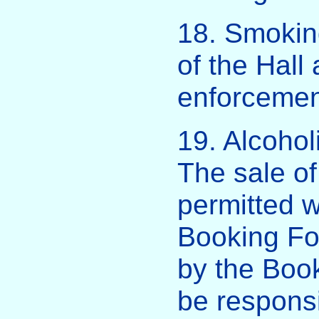
18. Smoking
of the Hall 
enforcement
19. Alcohol
The sale of
permitted w
Booking Fo
by the Book
be responsi