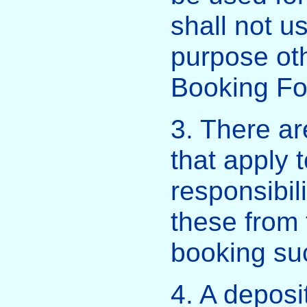
shall not u
purpose oth
Booking Fo
3. There ar
that apply 
responsibili
these from
booking su
4. A deposi