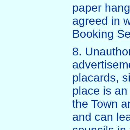
paper hangi
agreed in w
Booking Se
8. Unauthor
advertiseme
placards, si
place is an
the Town a
and can lea
councils in