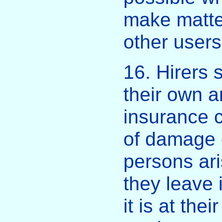
make matter
other users
16. Hirers
their own 
insurance c
of damage o
persons ari
they leave 
it is at the