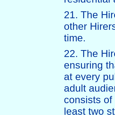
21. The Hir
other Hirer
time.
22. The Hir
ensuring th
at every pu
adult audi
consists of
least two s