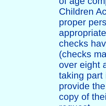
of age comp
Children Ac
proper per
appropriat
checks hav
(checks ma
over eight 
taking part 
provide the
copy of the