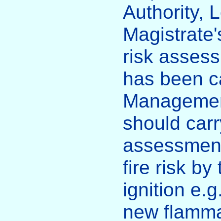
Authority, 
Magistrate'
risk asses
has been ca
Management
should carr
assessment
fire risk by
ignition e.g
new flammab