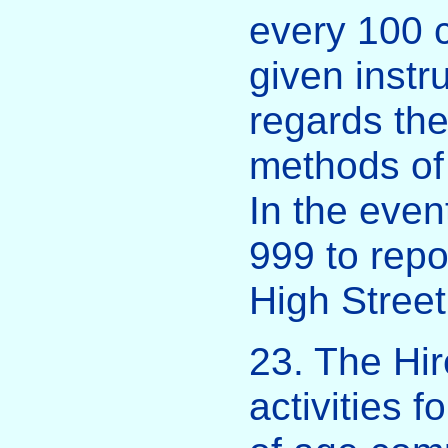
every 100 c
given instru
regards the
methods of
In the even
999 to repo
High Stree
23. The Hir
activities f