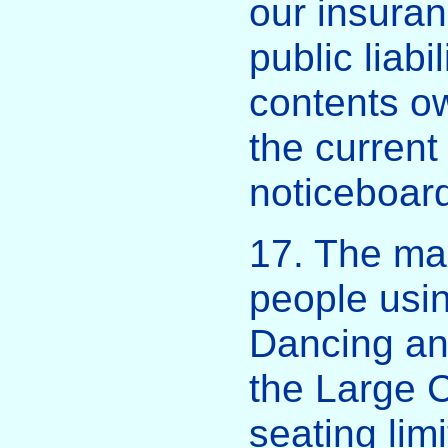
our insuran
public liabil
contents ow
the current 
noticeboar
17. The ma
people usin
Dancing and
the Large 
seating limi