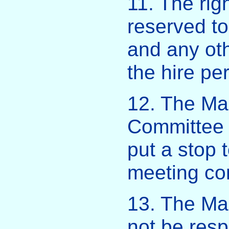
11. The righ
reserved t
and any oth
the hire per
12. The Ma
Committee 
put a stop 
meeting co
13. The Ma
not be resp