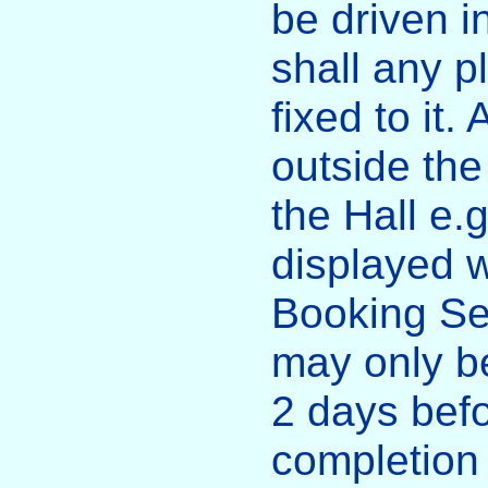
be driven i
shall any p
fixed to it.
outside the
the Hall e.
displayed w
Booking Se
may only be
2 days bef
completion 