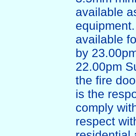
available a
equipment.
available f
by 23.00pm
22.00pm S
the fire doo
is the respo
comply with
respect with
residential