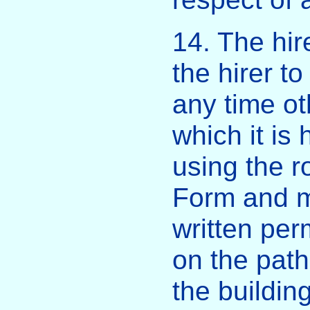
14. The hire
the hirer t
any time ot
which it is 
using the r
Form and m
written pe
on the pat
the buildin