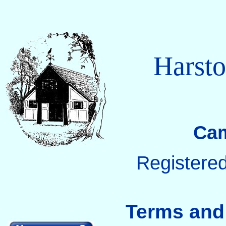
Harsto
Cam
Registered
Terms and 