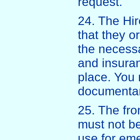
request.
24. The Hir
that they o
the necessa
and insuran
place. You
documentar
25. The fro
must not be
use for em