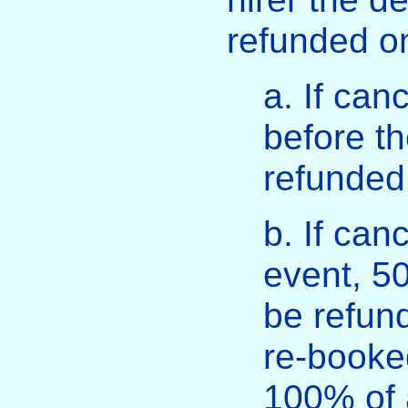
refunded on
a. If can
before th
refunded
b. If can
event, 50
be refund
re-booked
100% of a