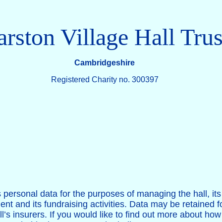
rston Village Hall Trus
Cambridgeshire
Registered Charity no. 300397
s personal data for the purposes of managing the hall, i
ment and its fundraising activities. Data may be retained 
l’s insurers. If you would like to find out more about ho