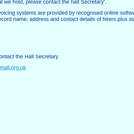
t we hold, please contact the hall Secretary’.
oicing systems are provided by recognised online softw
ecord name, address and contact details of hirers plus st
ontact the Hall Secretary
hall.org.uk