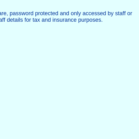
are, password protected and only accessed by staff or
aff details for tax and insurance purposes.