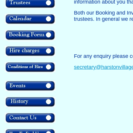
information about you tha
Both our Booking and Inv
trustees. In general we r
For any enquiry please c
secretary@harstonvillage