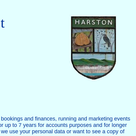
t
ts bookings and finances, running and marketing events
for up to 7 years for accounts purposes and for longer
w we use your personal data or want to see a copy of