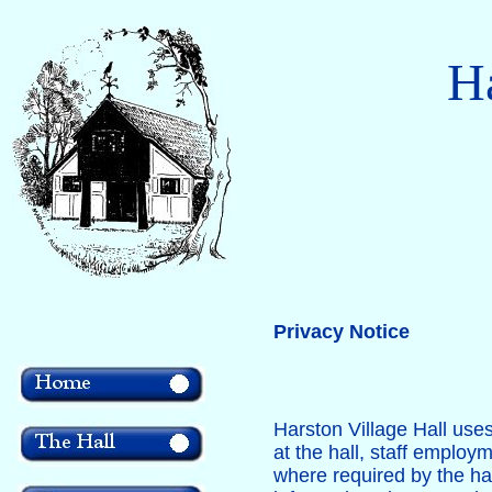
Ha
Privacy Notice
Harston Village Hall use
at the hall, staff employ
where required by the hal